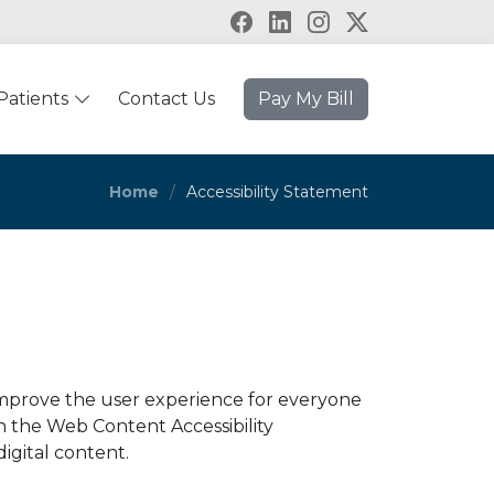
Patients
Contact Us
Pay My Bill
Home
Accessibility Statement
 improve the user experience for everyone
th the Web Content Accessibility
digital content.