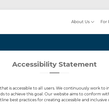
About Us
For 
Accessibility Statement
hat is accessible to all users. We continuously work to
rds to achieve this goal. Our website aims to conform wi
ine best practices for creating accessible and inclusive 