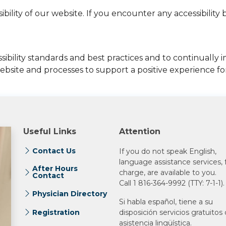
ity of our website. If you encounter any accessibility ba
bility standards and best practices and to continually im
bsite and processes to support a positive experience for 
Useful Links
Attention
Contact Us
If you do not speak English,
language assistance services, 
After Hours
charge, are available to you.
Contact
Call 1 816-364-9992 (TTY: 7-1-1).
Physician Directory
Si habla español, tiene a su
Registration
disposición servicios gratuitos
asistencia lingüística.