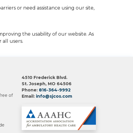
rriers or need assistance using our site,
proving the usability of our website. As
all users.
4510 Frederick Blvd.
St. Joseph, MO 64506
Phone:
816-364-9992
free of
Email:
info@sjcos.com
 de