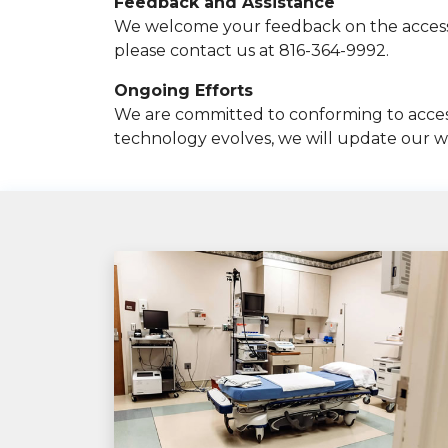
Feedback and Assistance
We welcome your feedback on the accessibil
please contact us at 816-364-9992.
Ongoing Efforts
We are committed to conforming to accessi
technology evolves, we will update our we