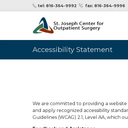
fax: 816-364-9996
tel: 816-364-9992
Accessibility Statement
We are committed to providing a website t
and apply recognized accessibility standa
Guidelines (WCAG) 2.1, Level AA, which outl