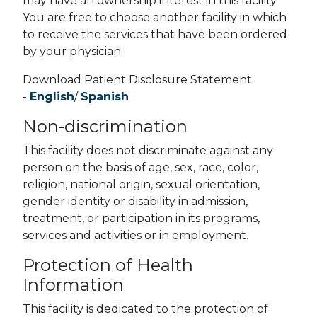
may have an ownership interest in this facility.
You are free to choose another facility in which
to receive the services that have been ordered
by your physician.
Download Patient Disclosure Statement
-
English
/
Spanish
Non-discrimination
This facility does not discriminate against any
person on the basis of age, sex, race, color,
religion, national origin, sexual orientation,
gender identity or disability in admission,
treatment, or participation in its programs,
services and activities or in employment.
Protection of Health
Information
This facility is dedicated to the protection of