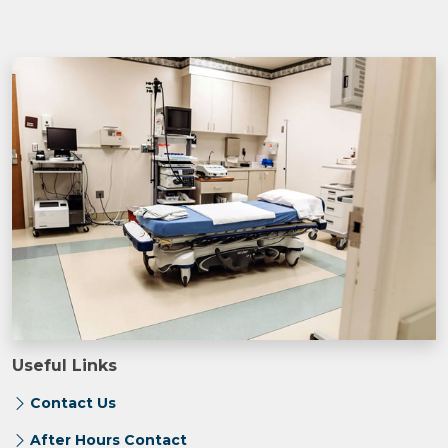
Useful Links
Contact Us
After Hours Contact