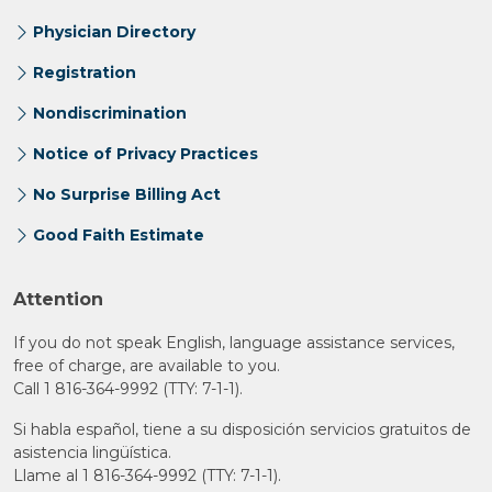
Physician Directory
Registration
Nondiscrimination
Notice of Privacy Practices
No Surprise Billing Act
Good Faith Estimate
Attention
If you do not speak English, language assistance services,
free of charge, are available to you.
Call 1 816-364-9992 (TTY: 7-1-1).
Si habla español, tiene a su disposición servicios gratuitos de
asistencia lingüística.
Llame al 1 816-364-9992 (TTY: 7-1-1).