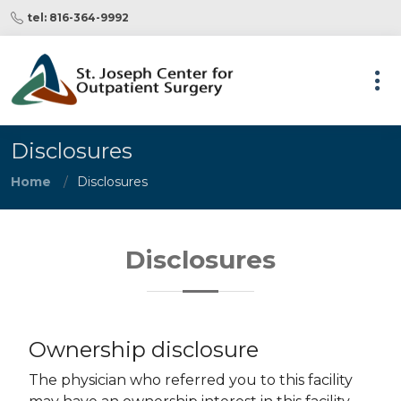
tel: 816-364-9992
Disclosures
Home
Disclosures
Disclosures
Ownership disclosure
The physician who referred you to this facility