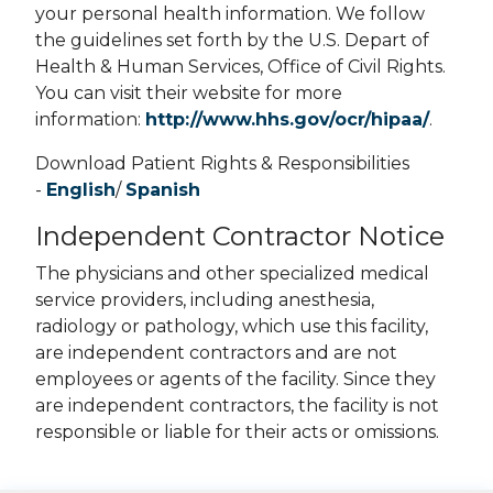
your personal health information. We follow
the guidelines set forth by the U.S. Depart of
Health & Human Services, Office of Civil Rights.
You can visit their website for more
information:
http://www.hhs.gov/ocr/hipaa/
.
Download Patient Rights & Responsibilities
-
English
/
Spanish
Independent Contractor Notice
The physicians and other specialized medical
service providers, including anesthesia,
radiology or pathology, which use this facility,
are independent contractors and are not
employees or agents of the facility. Since they
are independent contractors, the facility is not
responsible or liable for their acts or omissions.