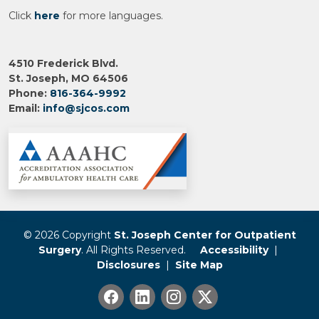
Click
here
for more languages.
4510 Frederick Blvd.
St. Joseph, MO 64506
Phone:
816-364-9992
Email:
info@sjcos.com
© 2026 Copyright
St. Joseph Center for Outpatient
Surgery
. All Rights Reserved.
Accessibility
|
Disclosures
|
Site Map