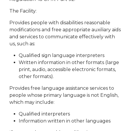
The Facility:
Provides people with disabilities reasonable
modifications and free appropriate auxiliary aids
and services to communicate effectively with
us, such as:
Qualified sign language interpreters
Written information in other formats (large
print, audio, accessible electronic formats,
other formats).
Provides free language assistance services to
people whose primary language is not English,
which may include:
Qualified interpreters
Information written in other languages