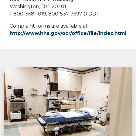
Washington, D.C. 20201
1-800-368-1019, 800-537-7697 (TDD)
Complaint forms are available at
http://www.hhs.gov/ocr/office/file/index.html
.