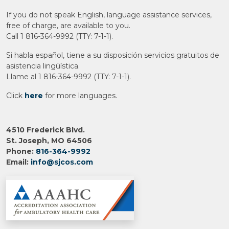
If you do not speak English, language assistance services,
free of charge, are available to you.
Call 1 816-364-9992 (TTY: 7-1-1).
Si habla español, tiene a su disposición servicios gratuitos de
asistencia lingüística.
Llame al 1 816-364-9992 (TTY: 7-1-1).
Click
here
for more languages.
4510 Frederick Blvd.
St. Joseph, MO 64506
Phone:
816-364-9992
Email:
info@sjcos.com