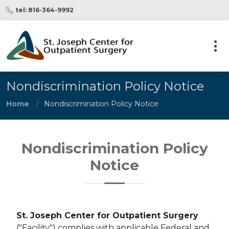
tel: 816-364-9992
Nondiscrimination Policy Notice
Home
Nondiscrimination Policy Notice
Nondiscrimination Policy
Notice
St. Joseph Center for Outpatient Surgery
("Facility") complies with applicable Federal and