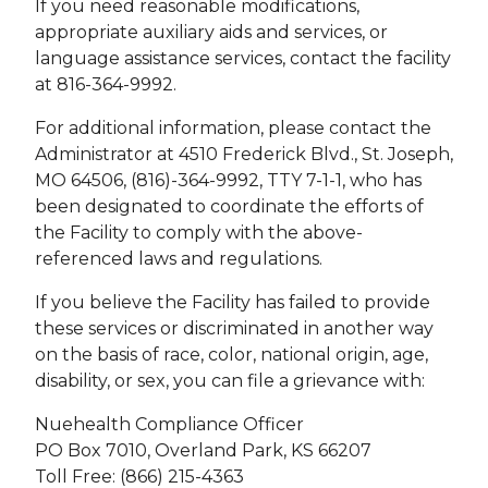
If you need reasonable modifications,
appropriate auxiliary aids and services, or
language assistance services, contact the facility
at 816-364-9992.
For additional information, please contact the
Administrator at 4510 Frederick Blvd., St. Joseph,
MO 64506, (816)-364-9992, TTY 7-1-1, who has
been designated to coordinate the efforts of
the Facility to comply with the above-
referenced laws and regulations.
If you believe the Facility has failed to provide
these services or discriminated in another way
on the basis of race, color, national origin, age,
disability, or sex, you can file a grievance with:
Nuehealth Compliance Officer
PO Box 7010, Overland Park, KS 66207
Toll Free: (866) 215-4363