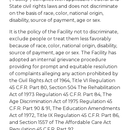
State civil rights laws and does not discriminate
on the basis of race, color, national origin,
disability, source of payment, age or sex.
It is the policy of the Facility not to discriminate,
exclude people or treat them less favorably
because of race, color, national origin, disability,
source of payment, age or sex. The Facility has
adopted an internal grievance procedure
providing for prompt and equitable resolution
of complaints alleging any action prohibited by
the Civil Rights Act of 1964, Title VI Regulation
45 C.F.R. Part 80, Section 504 The Rehabilitation
Act of 1973 Regulation 45 C.F.R. Part 84, The
Age Discrimination Act of 1975 Regulation 45
C.F.R. Part 90 & 91, The Education Amendments
Act of 1972, Title IX Regulation 45 C.F.R. Part 86,
and Section 1557 of The Affordable Care Act
Regulation 45 C.F.R. Part 92.