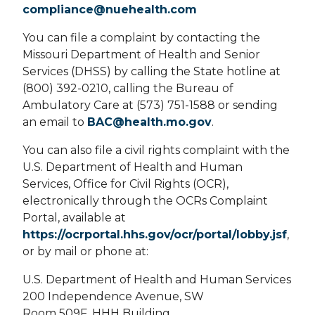
compliance@nuehealth.com
You can file a complaint by contacting the
Missouri Department of Health and Senior
Services (DHSS) by calling the State hotline at
(800) 392-0210, calling the Bureau of
Ambulatory Care at (573) 751-1588 or sending
an email to
BAC@health.mo.gov
.
You can also file a civil rights complaint with the
U.S. Department of Health and Human
Services, Office for Civil Rights (OCR),
electronically through the OCRs Complaint
Portal, available at
https://ocrportal.hhs.gov/ocr/portal/lobby.jsf
,
or by mail or phone at:
U.S. Department of Health and Human Services
200 Independence Avenue, SW
Room 509F, HHH Building