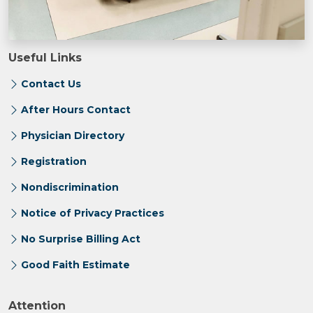
Useful Links
Contact Us
After Hours Contact
Physician Directory
Registration
Nondiscrimination
Notice of Privacy Practices
No Surprise Billing Act
Good Faith Estimate
Attention